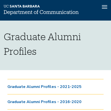
Tog
nav
Skip
Graduate
Home
to
Graduate Alumni
main
Graduate
content
Alumni
Profiles
Graduate
Profiles
Alumni
Profiles
Page
Graduate Alumni Profiles - 2021-2025
Graduate Alumni Profiles - 2016-2020