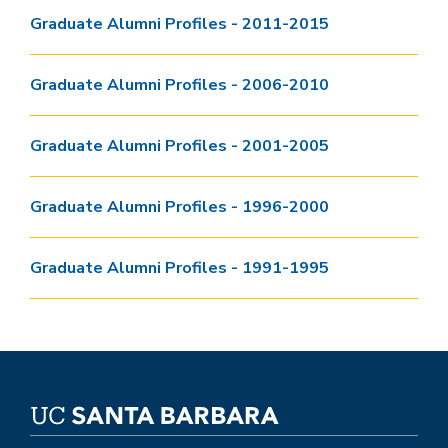
Graduate Alumni Profiles - 2011-2015
Graduate Alumni Profiles - 2006-2010
Graduate Alumni Profiles - 2001-2005
Graduate Alumni Profiles - 1996-2000
Graduate Alumni Profiles - 1991-1995