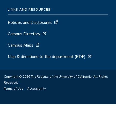
LINKS AND RESOURCES
Policies and Disclosures
Campus Directory
Campus Maps
Map & directions to the department (PDF)
Copyright © 2026 The Regents of the University of California. All Rights
Reserved.
Terms of Use
Accessibility