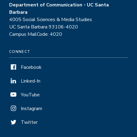
Department of Communication - UC Santa
Barbara
4005 Social Sciences & Media Studies
UC Santa Barbara 93106-4020
Campus MailCode: 4020
CONNECT
Facebook
Linked-In
YouTube
Instagram
Twitter