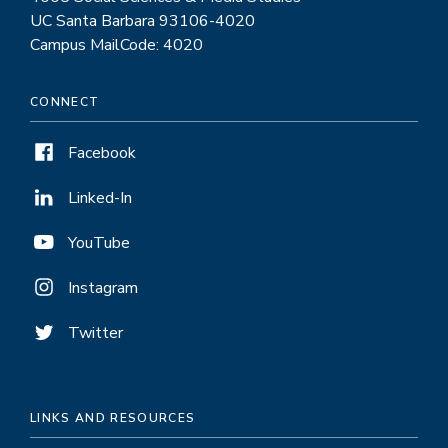
UC Santa Barbara 93106-4020
Campus MailCode: 4020
CONNECT
Facebook
Linked-In
YouTube
Instagram
Twitter
LINKS AND RESOURCES