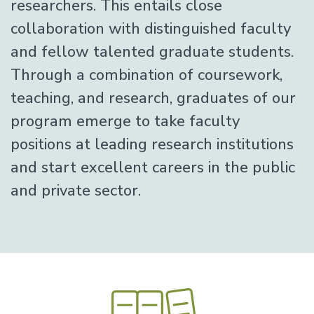
researchers. This entails close
collaboration with distinguished faculty
and fellow talented graduate students.
Through a combination of coursework,
teaching, and research, graduates of our
program emerge to take faculty
positions at leading research institutions
and start excellent careers in the public
and private sector.