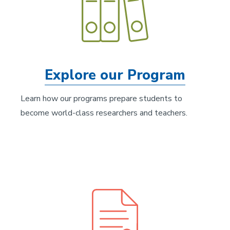
Explore our Program
Learn how our programs prepare students to
become world-class researchers and teachers.