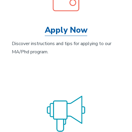
Apply Now
Discover instructions and tips for applying to our
MA/Phd program.