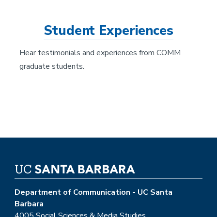
Student Experiences
Hear testimonials and experiences from COMM
graduate students.
Department of Communication - UC Santa
Barbara
4005 Social Sciences & Media Studies