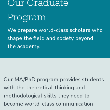
Our Graduate
Program
We prepare world-class scholars who
shape the field and society beyond
the academy.
Graduate
Home
Graduate
Page
Our MA/PhD program provides students
with the theoretical thinking and
Graduate
Overview
methodological skills they need to
become world-class communication