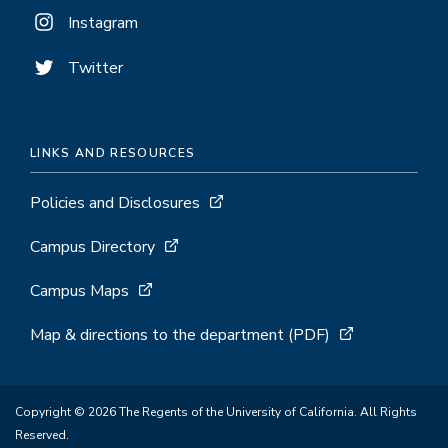
Instagram
Twitter
LINKS AND RESOURCES
Policies and Disclosures
Campus Directory
Campus Maps
Map & directions to the department (PDF)
Copyright © 2026 The Regents of the University of California. All Rights
Reserved.