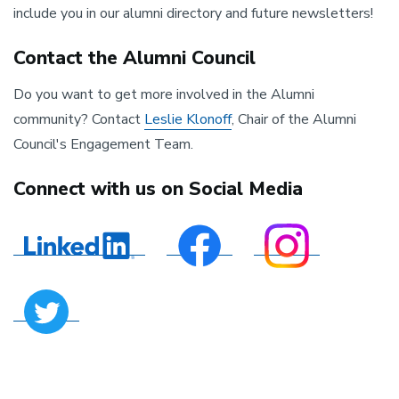
include you in our alumni directory and future newsletters!
Contact the Alumni Council
Do you want to get more involved in the Alumni
community? Contact
Leslie Klonoff
, Chair of the Alumni
Council's Engagement Team.
Connect with us on Social Media