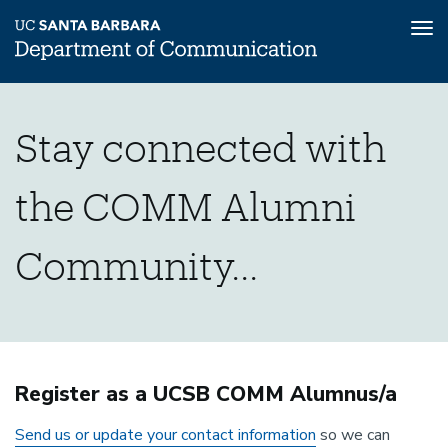
Tog
nav
Skip
Connect
Home
to
Stay connected with
main
Alumni
content
with
Stay
the COMM Alumni
Connected
Us
Community...
Page
Register as a UCSB COMM Alumnus/a
Send us or update your contact information
so we can