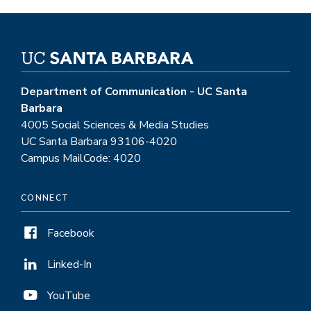
Department of Communication - UC Santa
Barbara
4005 Social Sciences & Media Studies
UC Santa Barbara 93106-4020
Campus MailCode: 4020
CONNECT
Facebook
Linked-In
YouTube