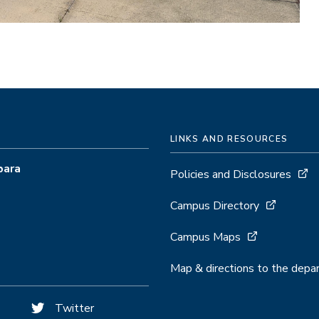
LINKS AND RESOURCES
bara
Policies and Disclosures
Campus Directory
Campus Maps
Map & directions to the dep
Twitter