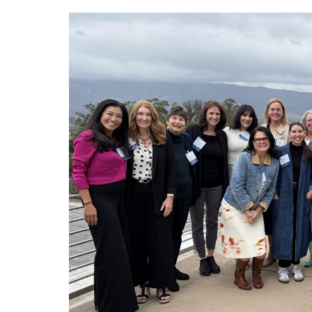
Image