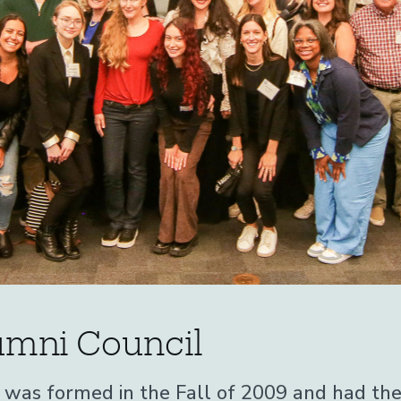
mni Council
as formed in the Fall of 2009 and had their 