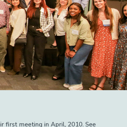
first meeting in April, 2010. See