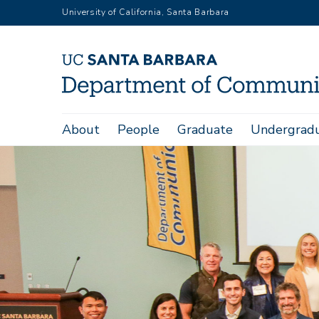
Skip
University of California, Santa Barbara
to
main
content
Main
About
People
Graduate
Undergrad
navigation