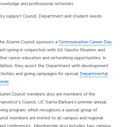
 knowledge and professional networks.
ally support Council, Department and student needs.
he Alumni Council sponsors a
Communication Career Day
ach spring in conjunction with All Gaucho Reunion, and
ther career education and networking opportunities. In
ddition, they assist the Department with development
ctivities and giving campaigns for special
Departmental
eeds
.
lumni Council members also are members of the
hancellor's Council, UC Santa Barbara’s premier annual
iving program, which recognizes a special group of
Council members are invited to all campus and regional
s, and conferences. Membership also includes two campus