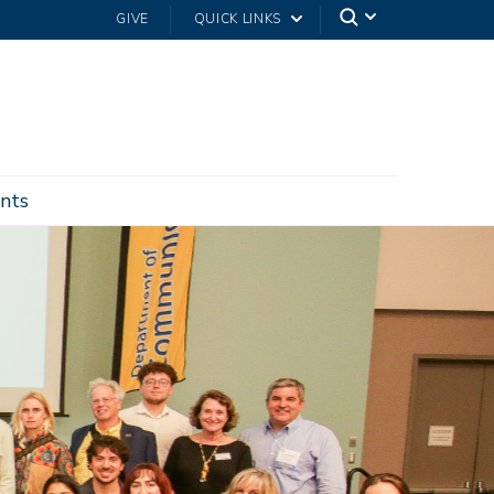
GIVE
QUICK LINKS
nts