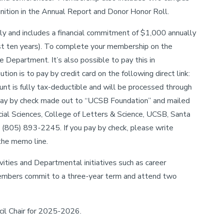
ognition in the Annual Report and Donor Honor Roll.
nly and includes a financial commitment of $1,000 annually
st ten years). To complete your membership on the
 Department. It’s also possible to pay this in
ion is to pay by credit card on the following direct link:
unt is fully tax-deductible and will be processed through
ay by check made out to “UCSB Foundation” and mailed
cial Sciences, College of Letters & Science, UCSB, Santa
(805) 893-2245. If you pay by check, please write
the memo line.
ities and Departmental initiatives such as career
members commit to a three-year term and attend two
il Chair for 2025-2026.