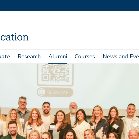
uate
Research
Alumni
Courses
News and Eve