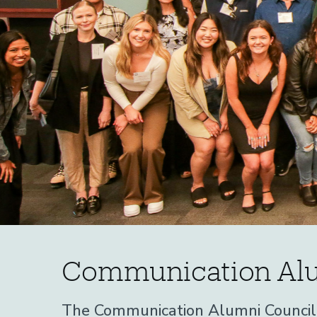
Communication
Home
Communication Alu
Alumni
Alumni
The Communication Alumni Council w
Communication