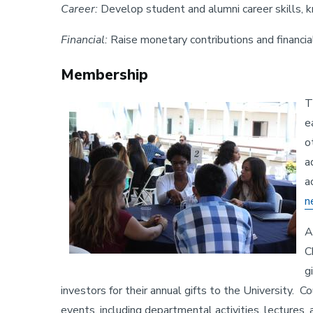
Career:
Develop student and alumni career skills,
Financial:
Raise monetary contributions and financi
Membership
T
Image
e
o
a
a
n
A
C
g
investors for their annual gifts to the University. 
events, including departmental activities, lecture