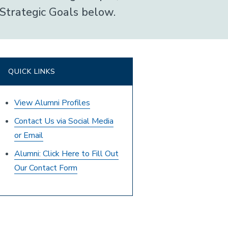
Strategic Goals below.
QUICK LINKS
View Alumni Profiles
Contact Us via Social Media
or Email
Alumni: Click Here to Fill Out
Our Contact Form