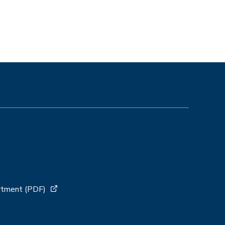
artment (PDF)