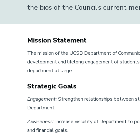
Council
Alumni Council
the bios of the Council’s current 
Page
Mission Statement
The mission of the UCSB Department of Communicati
development and lifelong engagement of students an
department at large.
Strategic Goals
Engagement:
Strengthen relationships between stu
Department.
Awareness:
Increase visibility of Department to 
and financial goals.