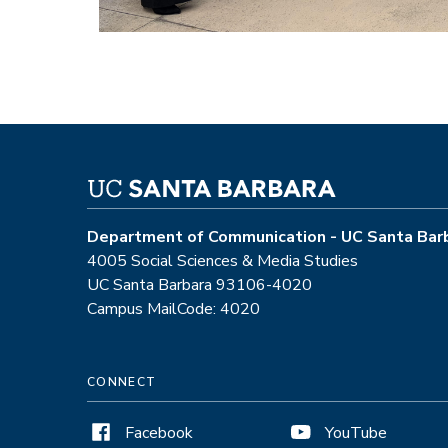
Department of Communication - UC Santa Bar
4005 Social Sciences & Media Studies
UC Santa Barbara 93106-4020
Campus MailCode: 4020
CONNECT
Facebook
YouTube