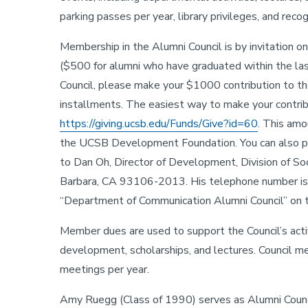
parking passes per year, library privileges, and rec
Membership in the Alumni Council is by invitation o
($500 for alumni who have graduated within the la
Council, please make your $1000 contribution to the
installments. The easiest way to make your contribut
https://giving.ucsb.edu/Funds/Give?id=60
. This amo
the UCSB Development Foundation. You can also p
to Dan Oh, Director of Development, Division of So
Barbara, CA 93106-2013. His telephone number is 
“Department of Communication Alumni Council” on 
Member dues are used to support the Council’s activ
development, scholarships, and lectures. Council 
meetings per year.
Amy Ruegg (Class of 1990)
serves as Alumni Counc