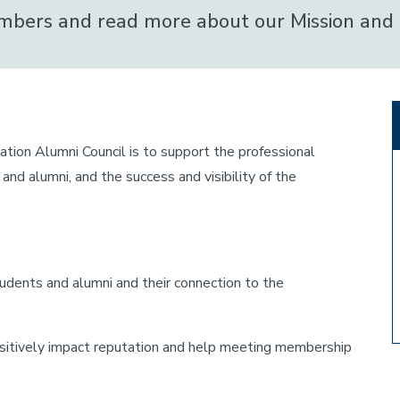
members and read more about our Mission and 
on Alumni Council is to support the professional
d alumni, and the success and visibility of the
dents and alumni and their connection to the
positively impact reputation and help meeting membership