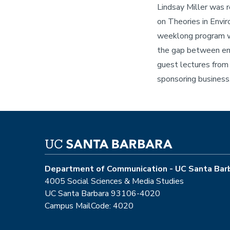
Lindsay Miller was 
on Theories in Envir
weeklong program wi
the gap between env
guest lectures from 
sponsoring business
Department of Communication - UC Santa Bar
4005 Social Sciences & Media Studies
UC Santa Barbara 93106-4020
Campus MailCode: 4020