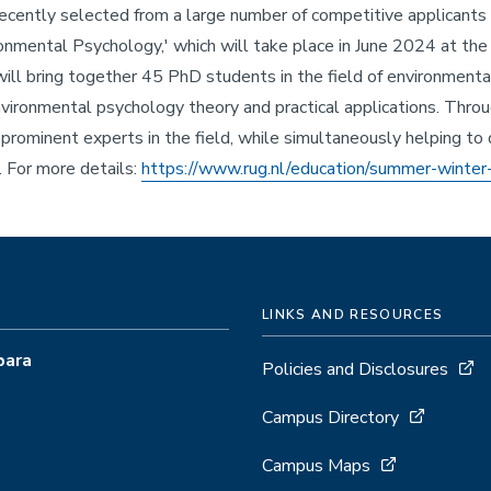
recently selected from a large number of competitive applicant
onmental Psychology,' which will take place in June 2024 at the 
ll bring together 45 PhD students in the field of environmenta
ironmental psychology theory and practical applications. Throu
prominent experts in the field, while simultaneously helping to 
. For more details:
https://www.rug.nl/education/summer-winter
LINKS AND RESOURCES
bara
Policies and Disclosures
Campus Directory
Campus Maps