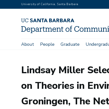
Skip
University of California, Santa Barbara
to
main
content
Main
About
People
Graduate
Undergrad
Home
Lindsay Miller Selected For 'The Next STEP - Summer S
navigation
Lindsay Miller Sel
on Theories in Envi
Groningen, The Ne