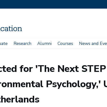
uate
Research
Alumni
Courses
News and Eve
chool On Theories In Environmental Psychology,' University of Groningen, The 
ected for 'The Next STE
ronmental Psychology,' U
therlands