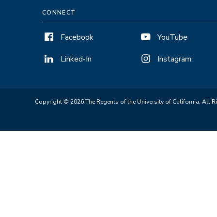
CONNECT
Facebook
YouTube
Linked-In
Instagram
Copyright © 2026 The Regents of the University of California. All R