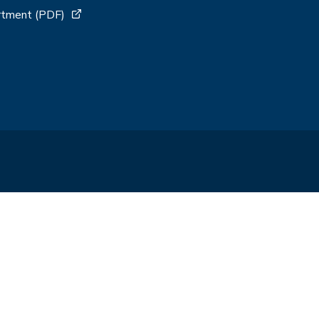
artment (PDF)