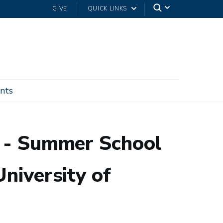
GIVE
QUICK LINKS
nts
Netherlands
P - Summer School
niversity of