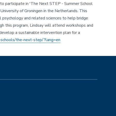
s to participate in 'The Next STEP - Summer School
University of Groningen in the Netherlands. This
l psychology and related sciences to help bridge
gh this program, Lindsay will attend workshops and
develop a sustainable intervention plan for a
-schools/the-next-step/?lang=en