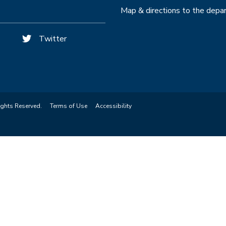
Map & directions to the dep
Twitter
ights Reserved.
Terms of Use
Accessibility